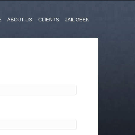
E
ABOUT US
CLIENTS
JAIL GEEK