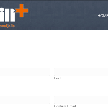
HOM
Last
Confirm Email