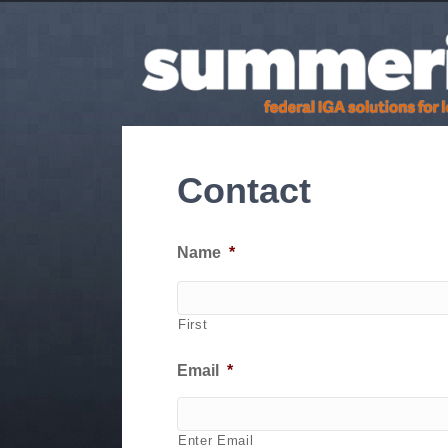
Contact
Name
*
First
Email
*
Enter Email