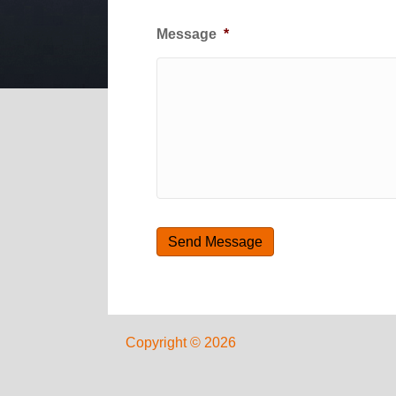
Message
*
Copyright © 2026